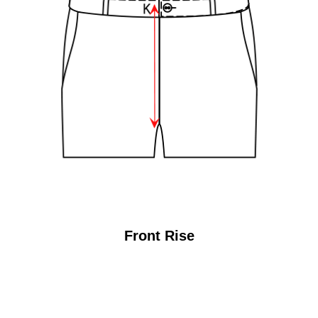
Front Rise