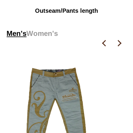
Outseam/Pants length
Men's
Women's