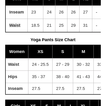
Inseam
23
24
26
26
27
-
Waist
18.5
21
25
29
31
-
Yoga Pants Size Chart
Women
XS
S
M
L
Waist
24 - 25.5
27 - 29
30 - 32
33 -
Hips
35 - 37
38 - 40
41 - 43
44 -
Inseam
27.5
27.5
27.5
27.5