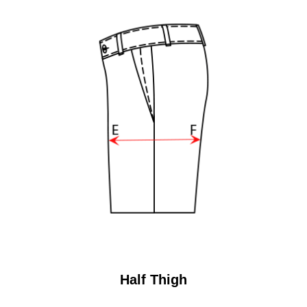
Half Thigh