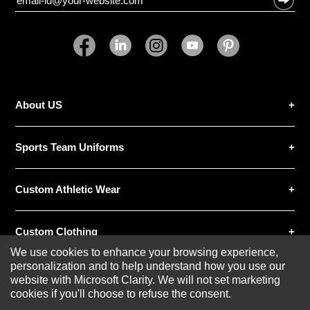
About US
Sports Team Uniforms
Custom Athletic Wear
Custom Clothing
We use cookies to enhance your browsing experience,
personalization and to help understand how you use our
Blog
website with Microsoft Clarity. We will not set marketing
cookies if you'll choose to refuse the consent.