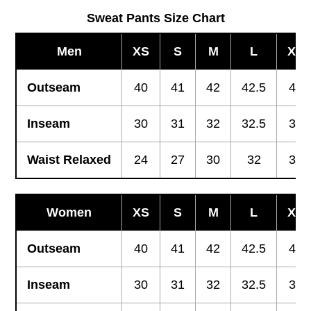
Sweat Pants Size Chart
Men
XS
S
M
L
XL
Outseam
40
41
42
42.5
43
Inseam
30
31
32
32.5
33
Waist Relaxed
24
27
30
32
34
Women
XS
S
M
L
XL
Outseam
40
41
42
42.5
43
Inseam
30
31
32
32.5
33