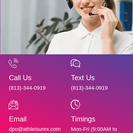
Call Us
Text Us
(813)-344-0919
(813)-344-0919
Email
Timings
dpo@athleisurex.com
Mon-Fri (9:00AM to