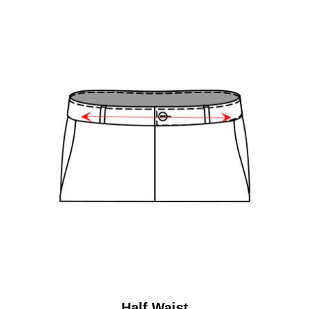
Half Waist