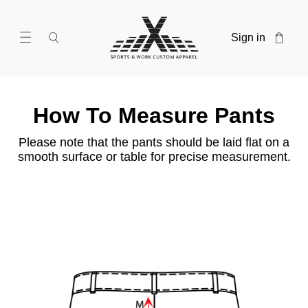
Sign in
How To Measure Pants
Please note that the pants should be laid flat on a
smooth surface or table for precise measurement.