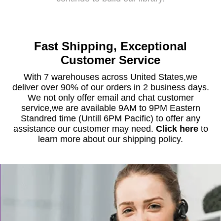
Fast Shipping, Exceptional
Customer Service
With 7 warehouses across United States,we
deliver over 90% of our orders in 2 business days.
We not only offer email and chat customer
service,we are available 9AM to 9PM Eastern
Standred time (Untill 6PM Pacific) to offer any
assistance our customer may need.
Click here
to
learn more about our shipping policy.