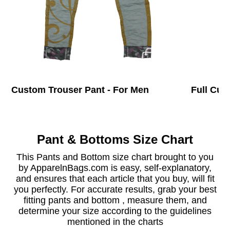
Custom Trouser Pant - For Men
Full Cus
Pant & Bottoms Size Chart
This Pants and Bottom size chart brought to you
by ApparelnBags.com is easy, self-explanatory,
and ensures that each article that you buy, will fit
you perfectly. For accurate results, grab your best
fitting pants and bottom , measure them, and
determine your size according to the guidelines
mentioned in the charts