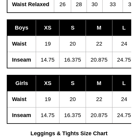
Waist Relaxed
26
28
30
33
36
Boys
XS
S
M
L
Waist
19
20
22
24
Inseam
14.75
16.375
20.875
24.75
Girls
XS
S
M
L
Waist
19
20
22
24
Inseam
14.75
16.375
20.875
24.75
Leggings & Tights Size Chart