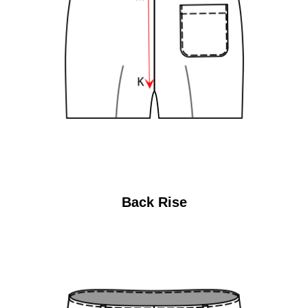
Back Rise