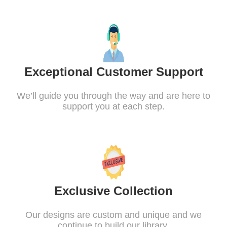
Exceptional Customer Support
We’ll guide you through the way and are here to
support you at each step.
Exclusive Collection
Our designs are custom and unique and we
continue to build our library.