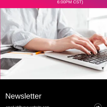
6:00PM CST)
Newsletter