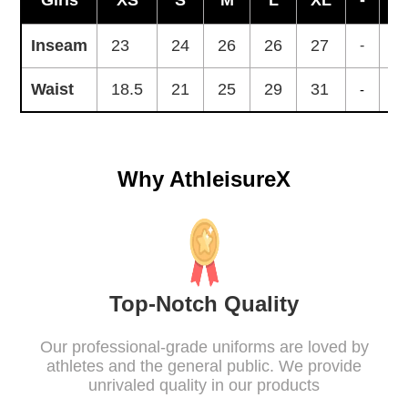
Girls
XS
S
M
L
XL
-
-
Inseam
23
24
26
26
27
-
-
Waist
18.5
21
25
29
31
-
-
Why AthleisureX
Top-Notch Quality
Our professional-grade uniforms are loved by
athletes and the general public. We provide
unrivaled quality in our products