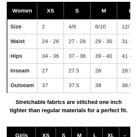
Women
XS
S
M
L
Size
2
4/6
8/10
12/14
Waist
24 - 26
27 - 28
29 - 30
31 - 3
Hips
34 - 36
37 - 38
39 - 40
41 - 4
Inseam
27
27.5
28
28.5
Outseam
37
37.5
38
38.5
Stretchable fabrics are stitched one inch
tighter than regular materials for a perfect fit.
Girls
XS
S
M
L
XL
-