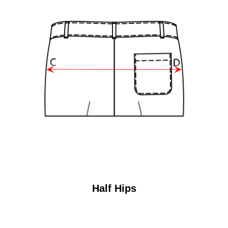
Half Hips