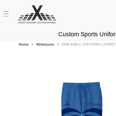
Custom Sports Unifo
›
›
Home
Athleisurex
ANB-ANB-C-AXFCPBM-1378067