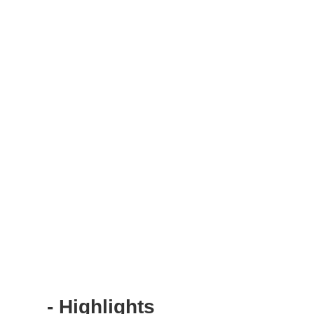
- Highlights