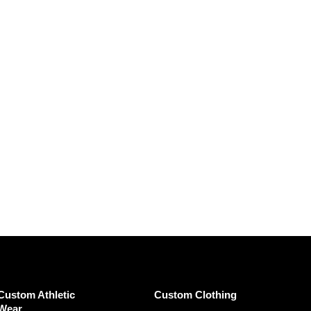
Custom Athletic
Custom Clothing
Wear