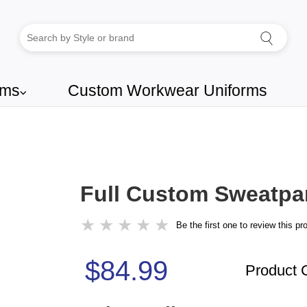
rms
Custom Workwear Uniforms
⌵
Full Custom Sweatpa
★
★
★
★
★
Be the first one to review this pr
$84.99
Product 