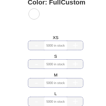
Color:
FullCustom
Size:
XS
-
+
S
-
+
M
-
+
L
-
+