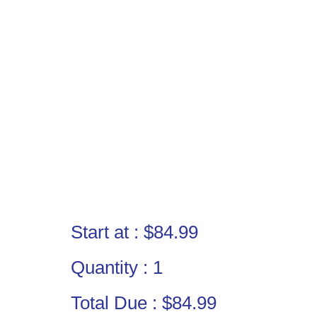
Start at :
$84.99
Quantity :
1
Total Due :
$84.99