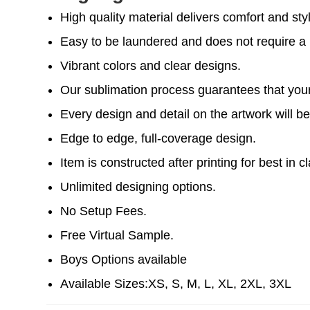
High quality material delivers comfort and sty
Easy to be laundered and does not require a l
Vibrant colors and clear designs.
Our sublimation process guarantees that your 
Every design and detail on the artwork will be
Edge to edge, full-coverage design.
Item is constructed after printing for best in cl
Unlimited designing options.
No Setup Fees.
Free Virtual Sample.
Boys Options available
Available Sizes:XS, S, M, L, XL, 2XL, 3XL