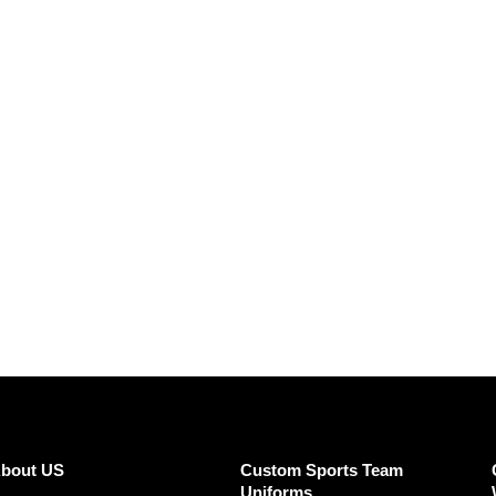
SUBMIT REVIEW
CLEAR
bout US
Custom Sports Team
Uniforms