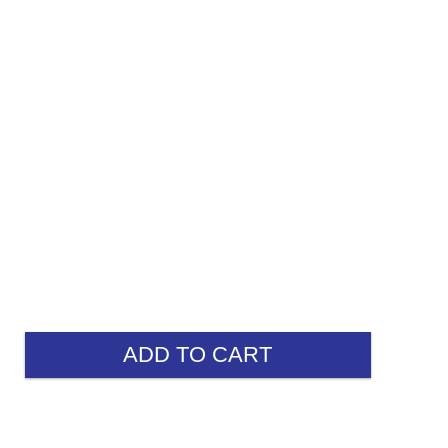
ADD TO CART