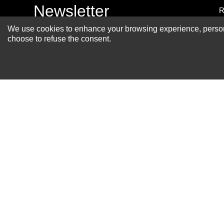
Newsletter
R
A
We use cookies to enhance your browsing experience, personal
choose to refuse the consent.
S
R
P
S
F
B
C