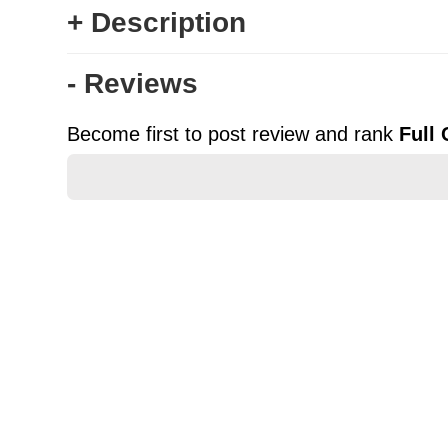
+ Description
- Reviews
Become first to post review and rank
Full
★
★
★
★
★
Rating
Your Name *
Durability?
Excellent
As Expected
Poor