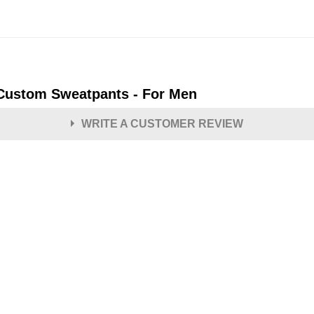
 Custom Sweatpants - For Men
WRITE A CUSTOMER REVIEW