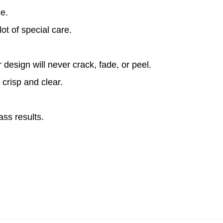
le.
ot of special care.
design will never crack, fade, or peel.
 crisp and clear.
ass results.