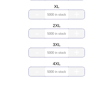
XL
-
+
2XL
-
+
3XL
-
+
4XL
-
+