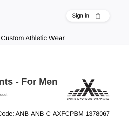
Sign in
Custom Athletic Wear
nts - For Men
oduct
Code
:
ANB-ANB-C-AXFCPBM-1378067