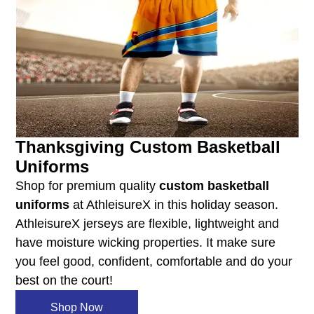
Thanksgiving Custom Basketball
Uniforms
Shop for premium quality
custom basketball
uniforms
at AthleisureX in this holiday season.
AthleisureX jerseys are flexible, lightweight and
have moisture wicking properties. It make sure
you feel good, confident, comfortable and do your
best on the court!
Shop Now