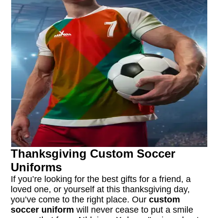
Thanksgiving Custom Soccer
Uniforms
If you’re looking for the best gifts for a friend, a
loved one, or yourself at this thanksgiving day,
you’ve come to the right place. Our
custom
soccer uniform
will never cease to put a smile