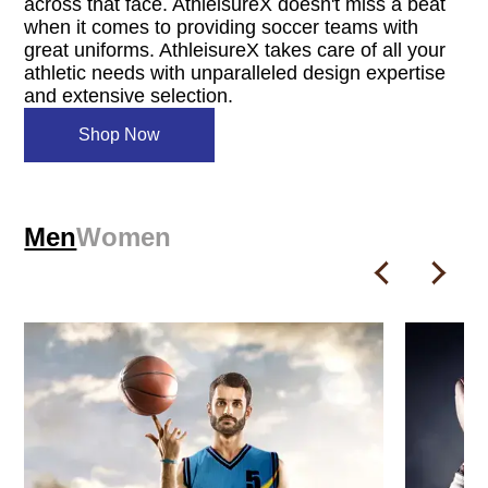
across that face. AthleisureX doesn't miss a beat
when it comes to providing soccer teams with
great uniforms. AthleisureX takes care of all your
athletic needs with unparalleled design expertise
and extensive selection.
Shop Now
Men
Women