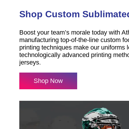
Shop Custom Sublimated
Boost your team’s morale today with At
manufacturing top-of-the-line custom fo
printing techniques make our uniforms l
technologically advanced printing metho
jerseys.
Shop Now