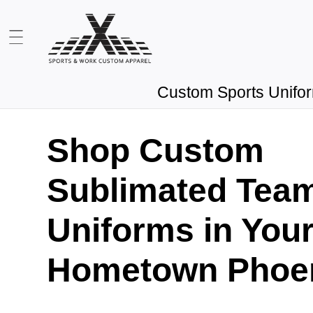
Custom Sports Unifo
Shop Custom
Sublimated Tea
Uniforms in You
Hometown Phoen