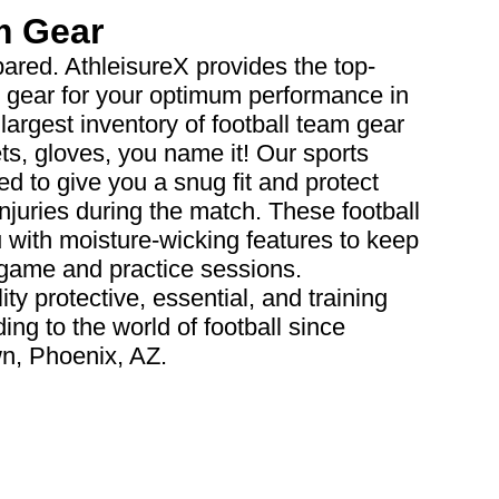
m Gear
pared. AthleisureX provides the top-
al gear for your optimum performance in
argest inventory of football team gear
ts, gloves, you name it! Our sports
ed to give you a snug fit and protect
injuries during the match. These football
 with moisture-wicking features to keep
 game and practice sessions.
ty protective, essential, and training
ng to the world of football since
n, Phoenix, AZ.