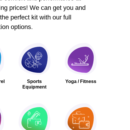
ing prices! We can get you and
he perfect kit with our full
ion options.
rel
Sports
Yoga / Fitness
Equipment