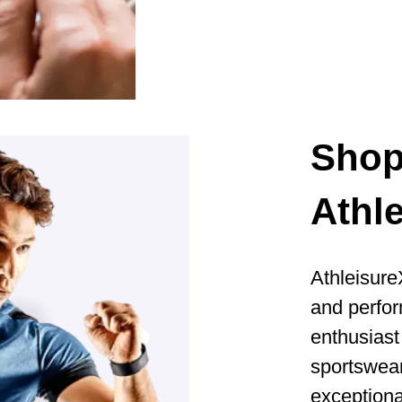
Sho
Athl
Athleisure
and perfor
enthusiast 
sportswear
exceptiona