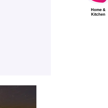
Home &
Kitchen