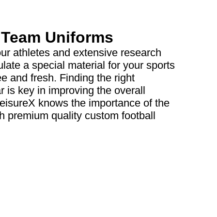
s Team Uniforms
our athletes and extensive research
late a special material for your sports
ee and fresh. Finding the right
 is key in improving the overall
leisureX knows the importance of the
th premium quality custom football