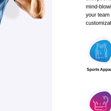
mind-blow
your team t
customizat
Sports Appa