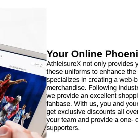
Your Online Phoeni
AthleisureX not only provides y
these uniforms to enhance the
specializes in creating a web-
merchandise. Following indust
we provide an excellent shopp
fanbase. With us, you and your
get exclusive discounts all ove
your team and provide a one- of
supporters.