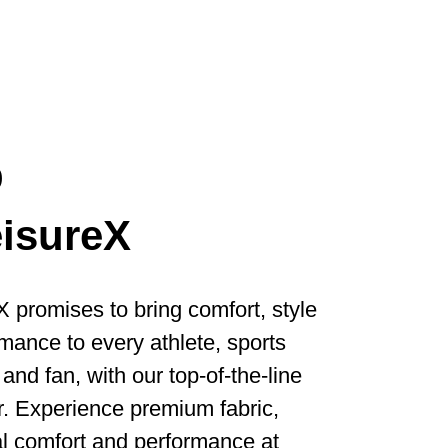
p
eisureX
X promises to bring comfort, style
mance to every athlete, sports
and fan, with our top-of-the-line
. Experience premium fabric,
l comfort and performance at