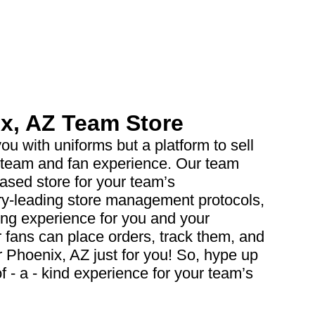
x, AZ Team Store
ou with uniforms but a platform to sell
 team and fan experience. Our team
based store for your team’s
ry-leading store management protocols,
ing experience for you and your
 fans can place orders, track them, and
r Phoenix, AZ just for you! So, hype up
 - a - kind experience for your team’s