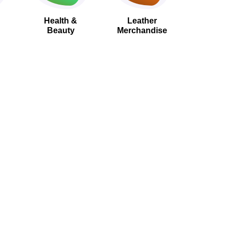
Health &
Leather
Beauty
Merchandise