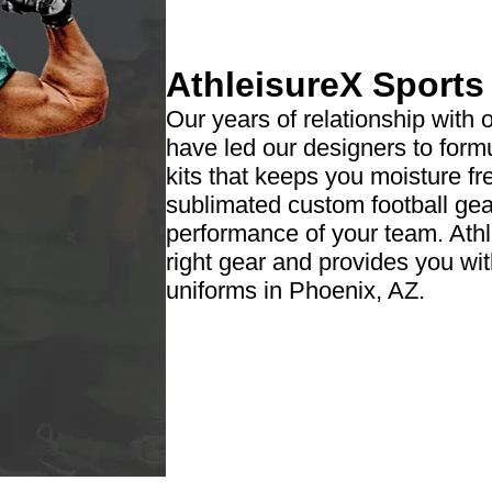
AthleisureX Sport
Our years of relationship with 
have led our designers to formu
kits that keeps you moisture fr
sublimated custom football gear
performance of your team. Ath
right gear and provides you wi
uniforms in Phoenix, AZ.