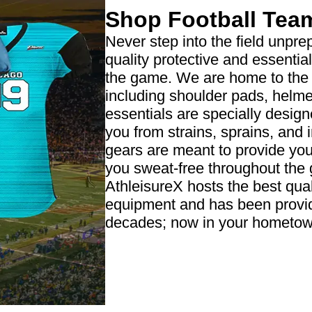
Shop Football Tea
Never step into the field unpre
quality protective and essenti
the game. We are home to the l
including shoulder pads, helme
essentials are specially design
you from strains, sprains, and 
gears are meant to provide you
you sweat-free throughout the
AthleisureX hosts the best quali
equipment and has been providi
decades; now in your hometow