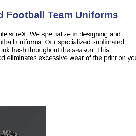
 Football Team Uniforms
hleisureX. We specialize in designing and
otball uniforms. Our specialized sublimated
ook fresh throughout the season. This
d eliminates excessive wear of the print on yo