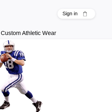
Sign in
Custom Athletic Wear