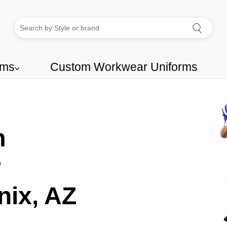
rms
Custom Workwear Uniforms
⌵
m
r
ix, AZ