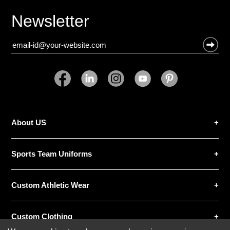
Newsletter
About US
Sports Team Uniforms
Custom Athletic Wear
Custom Clothing