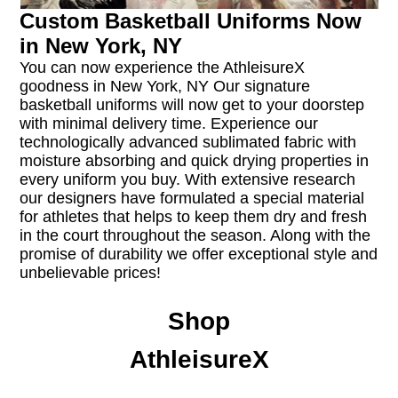
Custom Basketball Uniforms Now
in New York, NY
You can now experience the AthleisureX
goodness in New York, NY Our signature
basketball uniforms will now get to your doorstep
with minimal delivery time. Experience our
technologically advanced sublimated fabric with
moisture absorbing and quick drying properties in
every uniform you buy. With extensive research
our designers have formulated a special material
for athletes that helps to keep them dry and fresh
in the court throughout the season. Along with the
promise of durability we offer exceptional style and
unbelievable prices!
Shop
AthleisureX