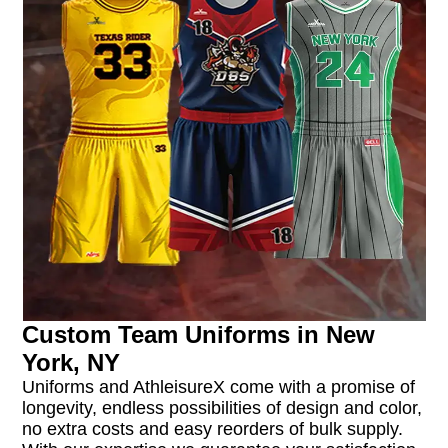
Custom Team Uniforms in New
York, NY
Uniforms and AthleisureX come with a promise of
longevity, endless possibilities of design and color,
no extra costs and easy reorders of bulk supply.