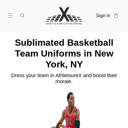
Sign in
Sublimated Basketball
Team Uniforms in New
York, NY
Dress your team in AthleisureX and boost their
morale.