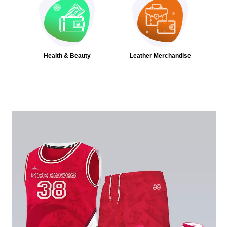
Health & Beauty
Leather Merchandise