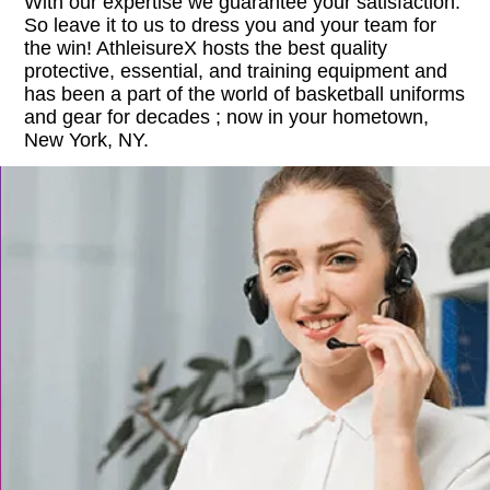
With our expertise we guarantee your satisfaction.
So leave it to us to dress you and your team for
the win! AthleisureX hosts the best quality
protective, essential, and training equipment and
has been a part of the world of basketball uniforms
and gear for decades ; now in your hometown,
New York, NY.