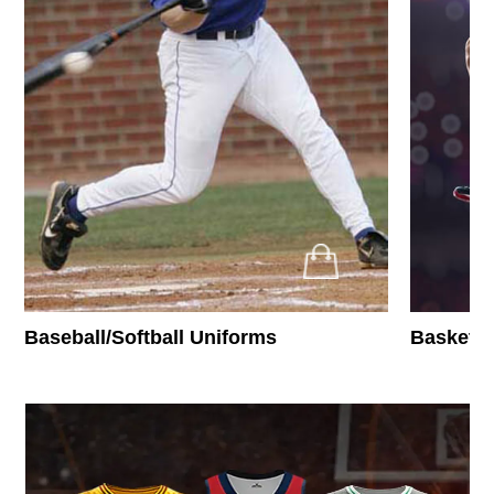
Baseball/Softball Uniforms
Basketba