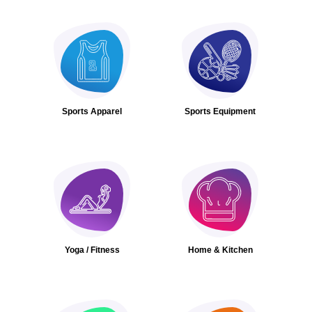
Sports Apparel
Sports Equipment
Yoga / Fitness
Home & Kitchen