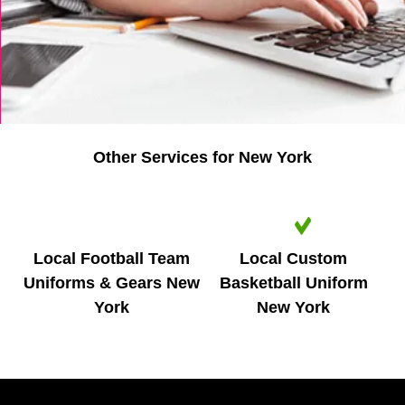
Other Services for New York
IMAGE
IMAGE
COMING
COMING
SOON
SOON
Local Football Team
Local Custom
Uniforms & Gears New
Basketball Uniform
York
New York