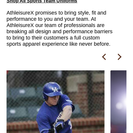
Shop All Sports Team Uniforms
AthleisureX promises to bring style, fit and
performance to you and your team. At
AthleisureX our team of professionals are
breaking all design and performance barriers
to bring to their customers a full custom
sports apparel experience like never before.