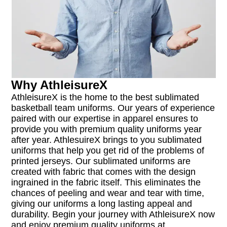
Why AthleisureX
AthleisureX is the home to the best sublimated
basketball team uniforms. Our years of experience
paired with our expertise in apparel ensures to
provide you with premium quality uniforms year
after year. AthlesuireX brings to you sublimated
uniforms that help you get rid of the problems of
printed jerseys. Our sublimated uniforms are
created with fabric that comes with the design
ingrained in the fabric itself. This eliminates the
chances of peeling and wear and tear with time,
giving our uniforms a long lasting appeal and
durability. Begin your journey with AthleisureX now
and enjoy premium quality uniforms at