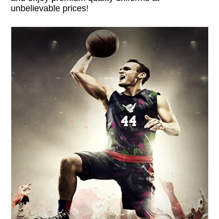
unbelievable prices!