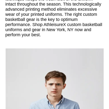
intact throughout the season. This technologically
advanced printing method eliminates excessive
wear of your printed uniforms. The right custom
basketball gear is the key to optimum
performance. Shop AthleisureX custom basketball
uniforms and gear in New York, NY now and
perform your best.