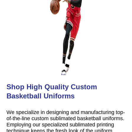
Shop High Quality Custom
Basketball Uniforms
We specialize in designing and manufacturing top-
of-the-line custom sublimated basketball uniforms.
Employing our specialized sublimated printing
technique keeps the fresh look of the uniform