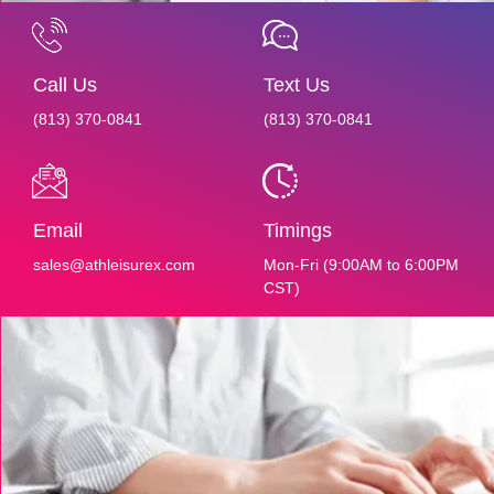
Call Us
Text Us
(813) 370-0841‬‬‬
(813) 370-0841‬‬‬
Email
Timings
sales@athleisurex.com
Mon-Fri (9:00AM to 6:00PM
CST)