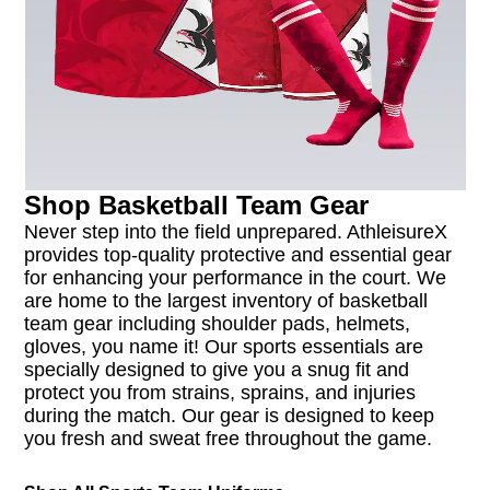
Shop Basketball Team Gear
Never step into the field unprepared. AthleisureX
provides top-quality protective and essential gear
for enhancing your performance in the court. We
are home to the largest inventory of basketball
team gear including shoulder pads, helmets,
gloves, you name it! Our sports essentials are
specially designed to give you a snug fit and
protect you from strains, sprains, and injuries
during the match. Our gear is designed to keep
you fresh and sweat free throughout the game.