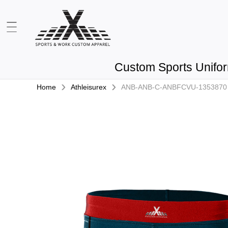
Custom Sports Unifo
›
›
Home
Athleisurex
ANB-ANB-C-ANBFCVU-1353870