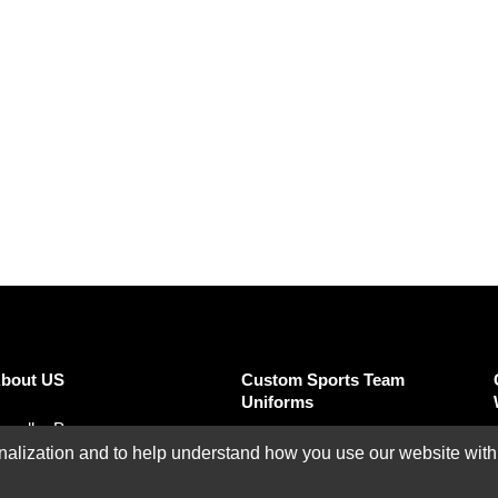
SUBMIT REVIEW
CLEAR
bout US
Custom Sports Team
Uniforms
eseller Program
Custom Basketball
ization and to help understand how you use our website with Mic
ffiliate Program
Uniforms