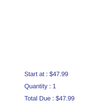
Start at :
$47.99
Quantity :
1
Total Due :
$47.99