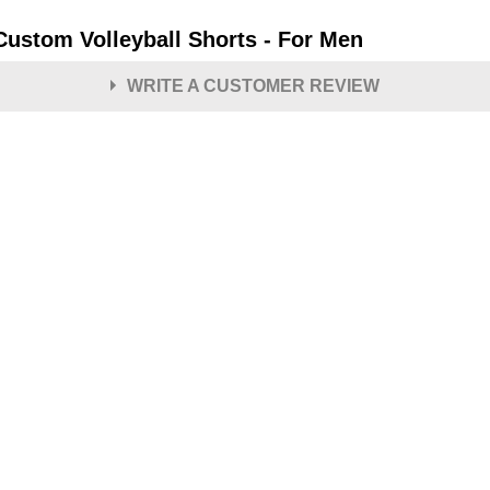
 Custom Volleyball Shorts - For Men
WRITE A CUSTOMER REVIEW