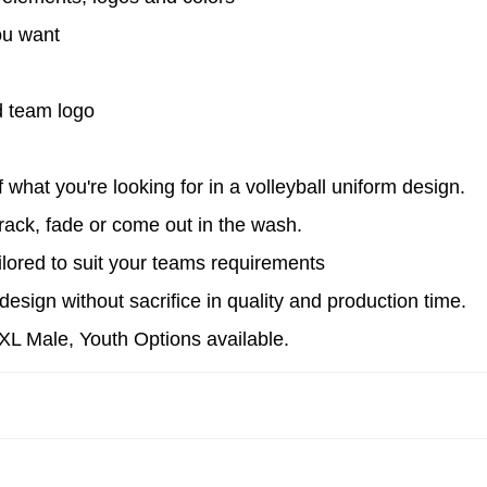
ou want
s
 team logo
what you're looking for in a volleyball uniform design.
ack, fade or come out in the wash.
ilored to suit your teams requirements
esign without sacrifice in quality and production time.
4XL Male, Youth Options available.