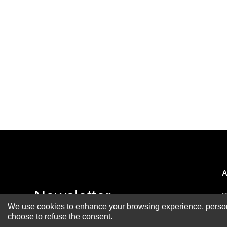
A
Newsletter
R
We use cookies to enhance your browsing experience, personal
A
choose to refuse the consent.