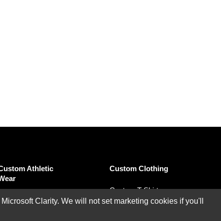
Custom Athletic
Custom Clothing
Wear
Custom T-Shirts
Custom Performance
rosoft Clarity. We will not set marketing cookies if you'll
Custom Polo Shirts
Polo