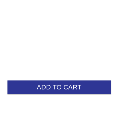
ADD TO CART