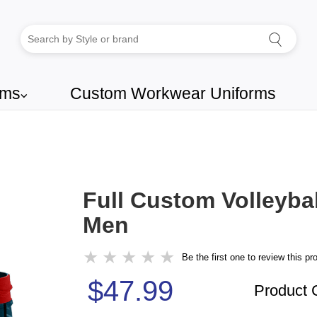
rms
Custom Workwear Uniforms
⌵
Full Custom Volleybal
Men
★
★
★
★
★
Be the first one to review this pr
$47.99
Product 