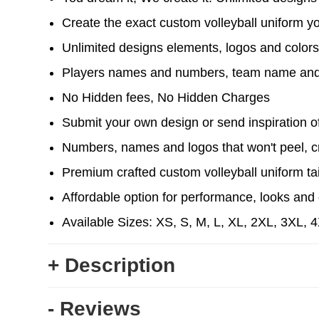
Create the exact custom volleyball uniform y
Unlimited designs elements, logos and color
Players names and numbers, team name and
No Hidden fees, No Hidden Charges
Submit your own design or send inspiration of 
Numbers, names and logos that won't peel, cr
Premium crafted custom volleyball uniform ta
Affordable option for performance, looks and d
Available Sizes: XS, S, M, L, XL, 2XL, 3XL, 
+ Description
- Reviews