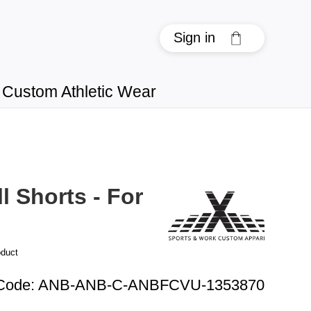
Sign in
Custom Athletic Wear
l Shorts - For
oduct
Code
:
ANB-ANB-C-ANBFCVU-1353870