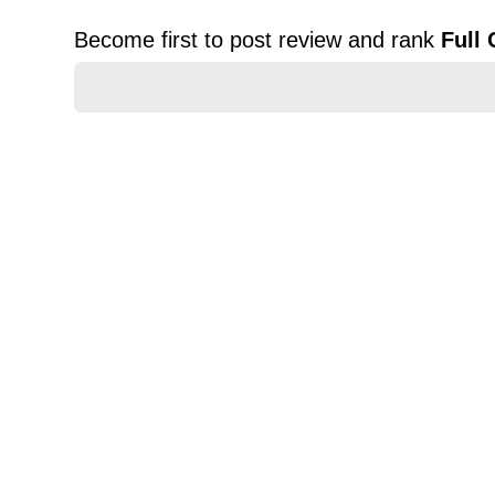
Become first to post review and rank
Full
★
★
★
★
★
Rating
Your Name *
Durability?
Excellent
As Expected
Poor
Your Review