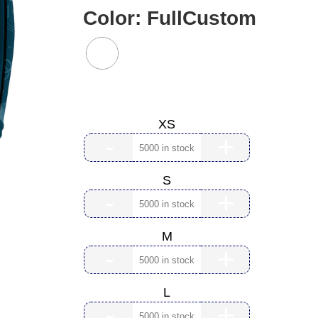
Color:
FullCustom
Size:
XS
-
+
S
-
+
M
-
+
L
-
+