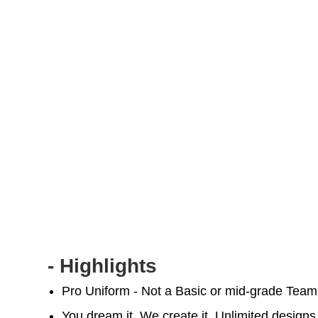
- Highlights
Pro Uniform - Not a Basic or mid-grade Tea
You dream it, We create it. Unlimited designs