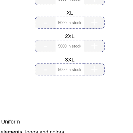
XL
-
+
2XL
-
+
3XL
-
+
m Uniform
 elements, logos and colors