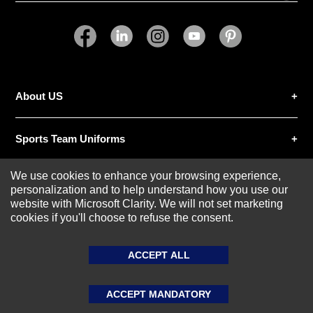
SUBMIT REVIEW
CLEAR
About US
Sports Team Uniforms
We use cookies to enhance your browsing experience,
Custom Athletic Wear
personalization and to help understand how you use our
website with Microsoft Clarity. We will not set marketing
cookies if you'll choose to refuse the consent.
Custom Clothing
ACCEPT ALL
Blog
ACCEPT MANDATORY