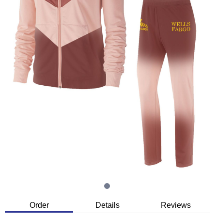
Order
Details
Reviews