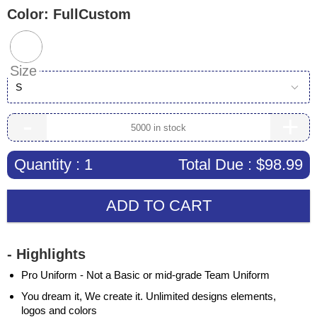
Color:
FullCustom
Size
S
-
+
Quantity :
1
Total Due :
$98.99
ADD TO CART
- Highlights
Pro Uniform - Not a Basic or mid-grade Team Uniform
You dream it, We create it. Unlimited designs elements,
logos and colors