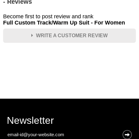
- Reviews
Become first to post review and rank
Full Custom Track/Warm Up Suit - For Women
WRITE A CUSTOMER REVIEW
★
★
★
★
★
Rating
Your Name *
Durability?
Excellent
As Expected
Poor
Newsletter
Your Review