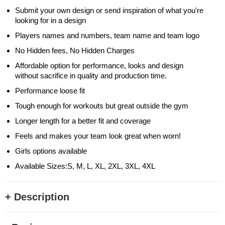
Submit your own design or send inspiration of what you're
looking for in a design
Players names and numbers, team name and team logo
No Hidden fees, No Hidden Charges
Affordable option for performance, looks and design
without sacrifice in quality and production time.
Performance loose fit
Tough enough for workouts but great outside the gym
Longer length for a better fit and coverage
Feels and makes your team look great when worn!
Girls options available
Available Sizes:S, M, L, XL, 2XL, 3XL, 4XL
+ Description