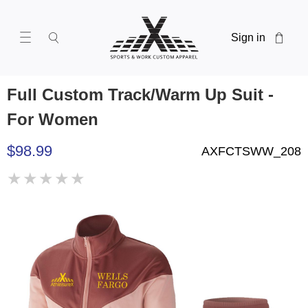
Sign in
Full Custom Track/Warm Up Suit -
For Women
$98.99
AXFCTSWW_208
★
★
★
★
★