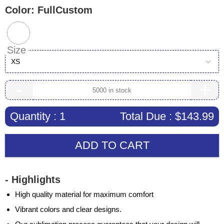
Color:
FullCustom
Size
XS
-
+
Quantity :
1
Total Due :
$143.99
ADD TO CART
- Highlights
High quality material for maximum comfort
Vibrant colors and clear designs.