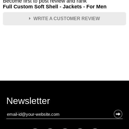
Become first to post review and rank
Full Custom Soft Shell - Jackets - For Men
WRITE A CUSTOMER REVIEW
★
★
★
★
★
Rating
Your Name *
Durability?
Excellent
As Expected
Poor
Newsletter
Your Review