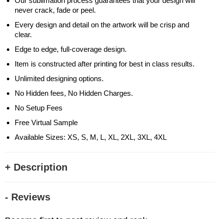
Our sublimation process guarantees that your design will
never crack, fade or peel.
Every design and detail on the artwork will be crisp and
clear.
Edge to edge, full-coverage design.
Item is constructed after printing for best in class results.
Unlimited designing options.
No Hidden fees, No Hidden Charges.
No Setup Fees
Free Virtual Sample
Available Sizes: XS, S, M, L, XL, 2XL, 3XL, 4XL
+ Description
- Reviews