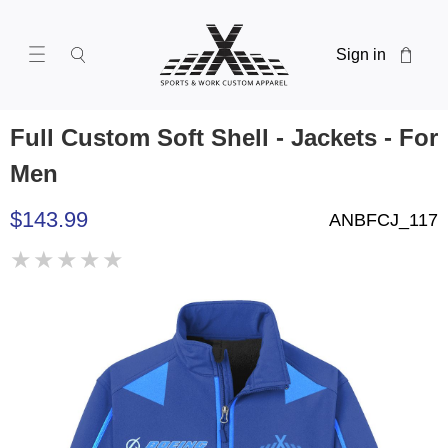
Sign in
Full Custom Soft Shell - Jackets - For
Men
$143.99
ANBFCJ_117
★
★
★
★
★