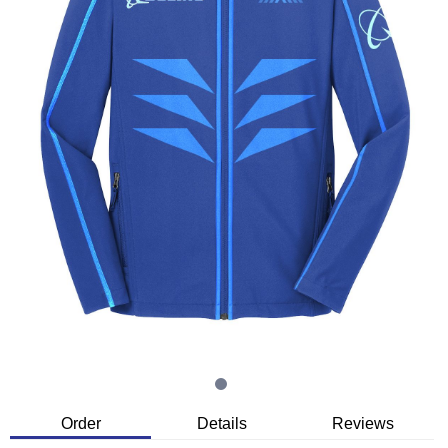
Order
Details
Reviews