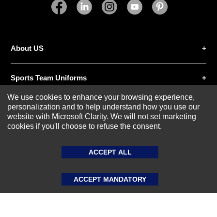
SUBMIT REVIEW
CLEAR
About US
Sports Team Uniforms
We use cookies to enhance your browsing experience,
personalization and to help understand how you use our
Custom Athletic Wear
website with Microsoft Clarity. We will not set marketing
cookies if you'll choose to refuse the consent.
Custom Clothing
ACCEPT ALL
Blog
ACCEPT MANDATORY
© 2020-2026 AthleisureX | All rights reserved