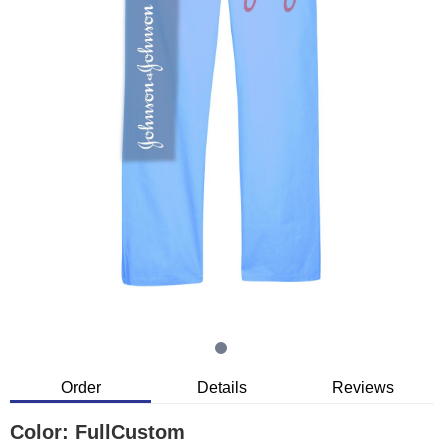
Order
Details
Reviews
Color:
FullCustom