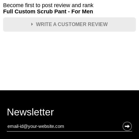
Become first to post review and rank
Full Custom Scrub Pant - For Men
WRITE A CUSTOMER REVIEW
★
★
★
★
★
Rating
Your Name *
Durability?
Excellent
As Expected
Poor
Newsletter
Your Review