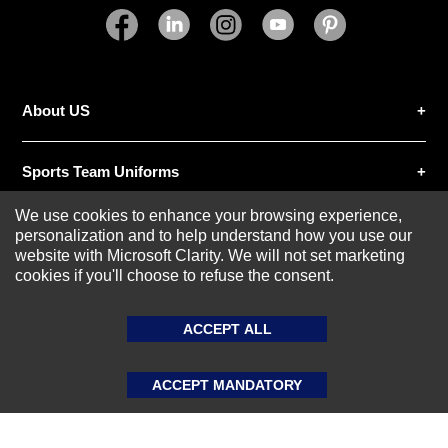
SUBMIT REVIEW
CLEAR
About US
Sports Team Uniforms
We use cookies to enhance your browsing experience,
Custom Athletic Wear
personalization and to help understand how you use our
website with Microsoft Clarity. We will not set marketing
cookies if you'll choose to refuse the consent.
Custom Clothing
ACCEPT ALL
Blog
ACCEPT MANDATORY
© 2020-2026 AthleisureX | All rights reserved