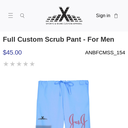
Sign in
Full Custom Scrub Pant - For Men
$45.00
ANBFCMSS_154
★
★
★
★
★