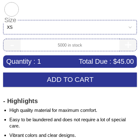
Size
XS
-
+
Quantity :
1
Total Due :
$45.00
ADD TO CART
- Highlights
High quality material for maximum comfort.
Easy to be laundered and does not require a lot of special
care.
Vibrant colors and clear designs.