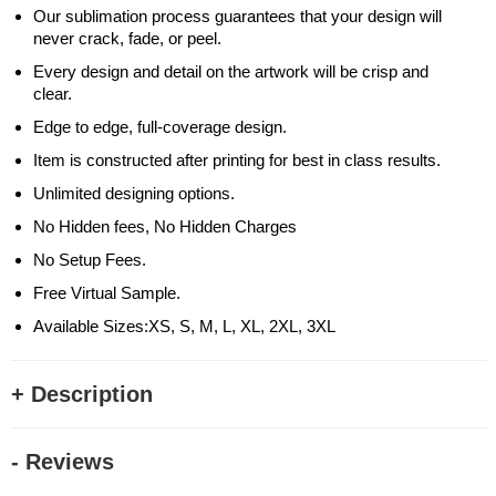
Our sublimation process guarantees that your design will
never crack, fade, or peel.
Every design and detail on the artwork will be crisp and
clear.
Edge to edge, full-coverage design.
Item is constructed after printing for best in class results.
Unlimited designing options.
No Hidden fees, No Hidden Charges
No Setup Fees.
Free Virtual Sample.
Available Sizes:XS, S, M, L, XL, 2XL, 3XL
+ Description
- Reviews