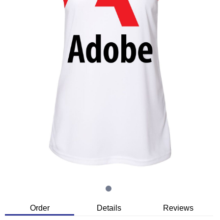
Order
Details
Reviews