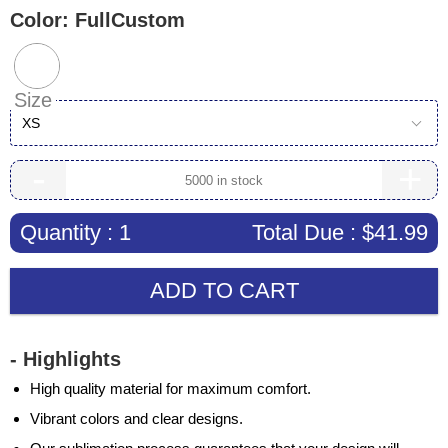
Color:
FullCustom
Size
XS
-
+
Quantity :
1
Total Due :
$41.99
ADD TO CART
- Highlights
High quality material for maximum comfort.
Vibrant colors and clear designs.