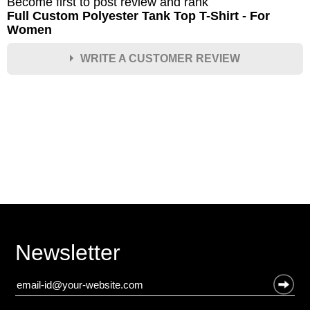
Become first to post review and rank
Full Custom Polyester Tank Top T-Shirt - For
Women
WRITE A CUSTOMER REVIEW
★
★
★
★
★
Rating
Your Name *
Durability?
Excellent
As Expected
Poor
Newsletter
Your Review