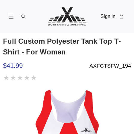
Sign in
Full Custom Polyester Tank Top T-
Shirt - For Women
$41.99
AXFCTSFW_194
★
★
★
★
★