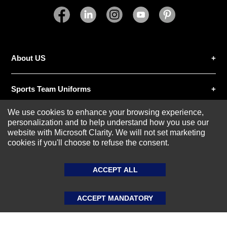
SUBMIT REVIEW
CLEAR
About US
Sports Team Uniforms
We use cookies to enhance your browsing experience,
Custom Athletic Wear
personalization and to help understand how you use our
website with Microsoft Clarity. We will not set marketing
cookies if you'll choose to refuse the consent.
Custom Clothing
ACCEPT ALL
Blog
ACCEPT MANDATORY