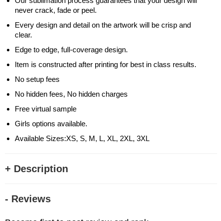
Our sublimation process guarantees that your design will
never crack, fade or peel.
Every design and detail on the artwork will be crisp and
clear.
Edge to edge, full-coverage design.
Item is constructed after printing for best in class results.
No setup fees
No hidden fees, No hidden charges
Free virtual sample
Girls options available.
Available Sizes:XS, S, M, L, XL, 2XL, 3XL
+ Description
- Reviews