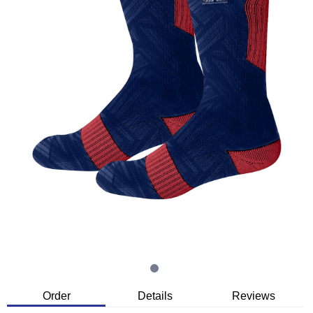
Order
Details
Reviews