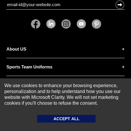
About US
SUBMIT REVIEW
CLEAR
Sports Team Uniforms
Custom Athletic Wear
We use cookies to enhance your browsing experience,
personalization and to help understand how you use our
website with Microsoft Clarity. We will not set marketing
Custom Clothing
cookies if you'll choose to refuse the consent.
ACCEPT ALL
Blog