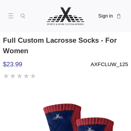
Sign in
Full Custom Lacrosse Socks - For
Women
$23.99
AXFCLUW_125
★
★
★
★
★