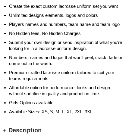
Create the exact custom lacrosse uniform set you want
Unlimited designs elements, logos and colors
Players names and numbers, team name and team logo
No Hidden fees, No Hidden Charges
Submit your own design or send inspiration of what you're
looking for in a lacrosse uniform design.
Numbers, names and logos that won't peel, crack, fade or
come out in the wash.
Premium crafted lacrosse uniform tailored to suit your
teams requirements
Affordable option for performance, looks and design
without sacrifice in quality and production time.
Girls Options available.
Available Sizes: XS, S, M, L, XL, 2XL, 3XL
+ Description