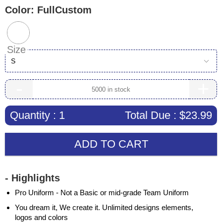
Color:
FullCustom
Size
S
-
+
Quantity :
1
Total Due :
$23.99
ADD TO CART
- Highlights
Pro Uniform - Not a Basic or mid-grade Team Uniform
You dream it, We create it. Unlimited designs elements,
logos and colors