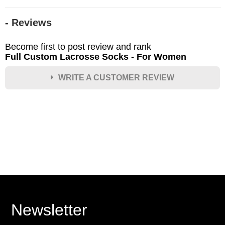
- Reviews
Become first to post review and rank
Full Custom Lacrosse Socks - For Women
WRITE A CUSTOMER REVIEW
★
★
★
★
★
Rating
Your Name *
Durability?
Excellent
As Expected
Poor
Newsletter
Your Review