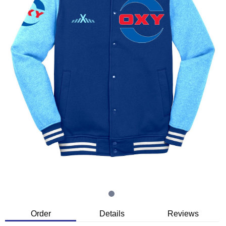
Order
Details
Reviews