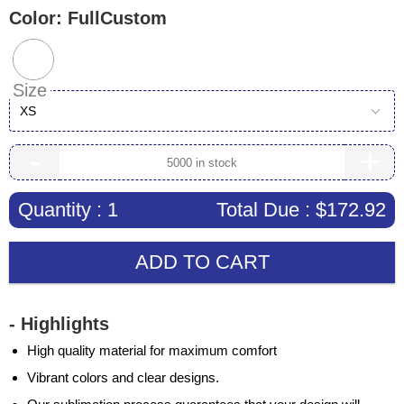
Color:
FullCustom
Size
XS
-
+
Quantity :
1
Total Due :
$172.92
ADD TO CART
- Highlights
High quality material for maximum comfort
Vibrant colors and clear designs.