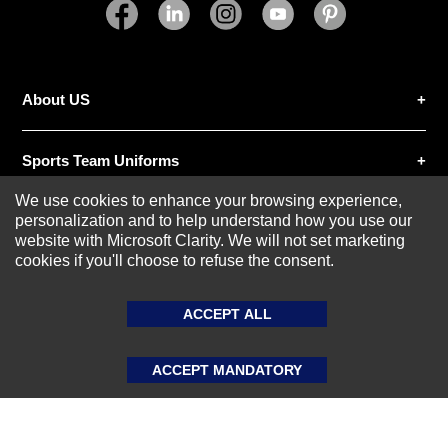
SUBMIT REVIEW
CLEAR
About US
Sports Team Uniforms
We use cookies to enhance your browsing experience,
personalization and to help understand how you use our
Custom Athletic Wear
website with Microsoft Clarity. We will not set marketing
cookies if you'll choose to refuse the consent.
Custom Clothing
ACCEPT ALL
Blog
ACCEPT MANDATORY
© 2020-2026 AthleisureX | All rights reserved