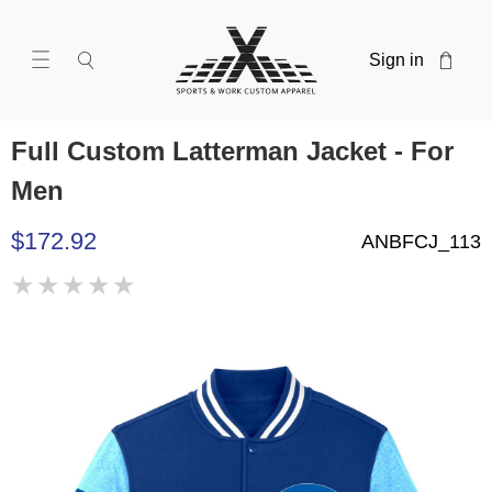
Sign in
Full Custom Latterman Jacket - For
Men
$172.92
ANBFCJ_113
★
★
★
★
★