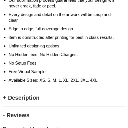
Our sublimation process guarantees that your design will
never crack, fade or peel.
Every design and detail on the artwork will be crisp and
clear.
Edge to edge, full-coverage design.
Item is constructed after printing for best in class results.
Unlimited designing options.
No Hidden fees, No Hidden Charges.
No Setup Fees
Free Virtual Sample
Available Sizes: XS, S, M, L, XL, 2XL, 3XL, 4XL
+ Description
- Reviews