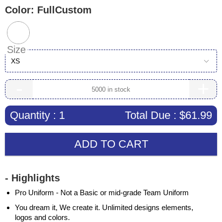
Color:
FullCustom
Size
XS
-
+
Quantity :
1
Total Due :
$61.99
ADD TO CART
- Highlights
Pro Uniform - Not a Basic or mid-grade Team Uniform
You dream it, We create it. Unlimited designs elements,
logos and colors.