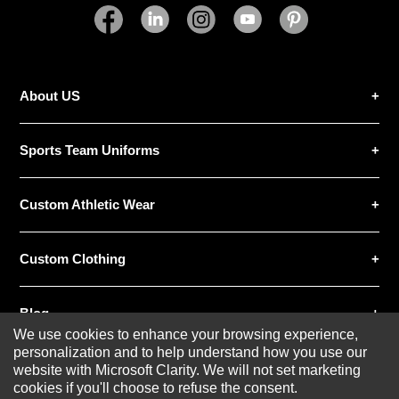
Excellent
As Expected
Poor
Your Review
About US
Sports Team Uniforms
Custom Athletic Wear
SUBMIT REVIEW
CLEAR
Custom Clothing
Blog
We use cookies to enhance your browsing experience,
personalization and to help understand how you use our
website with Microsoft Clarity. We will not set marketing
cookies if you'll choose to refuse the consent.
© 2020-2026 AthleisureX | All rights reserved