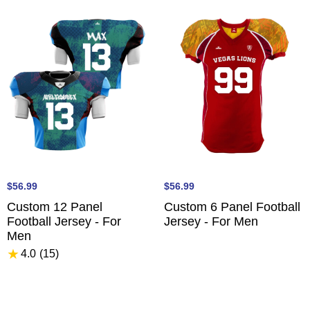
$56.99
$56.99
Custom 12 Panel
Custom 6 Panel Football
Football Jersey - For
Jersey - For Men
Men
★
4.0
(15
)