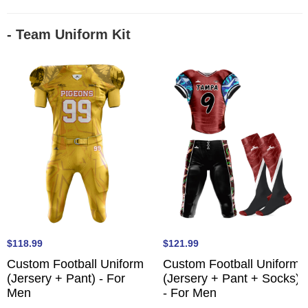
- Team Uniform Kit
$118.99
$121.99
Custom Football Uniform
Custom Football Uniform
(Jersery + Pant) - For
(Jersery + Pant + Socks)
Men
- For Men