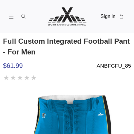
Sign in
Full Custom Integrated Football Pant
- For Men
$61.99
ANBFCFU_85
★
★
★
★
★