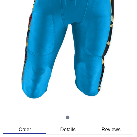
Order
Details
Reviews