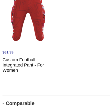
$61.99
Custom Football
Integrated Pant - For
Women
- Comparable