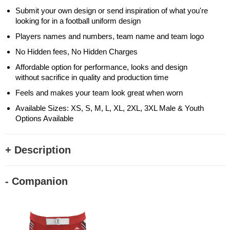
Submit your own design or send inspiration of what you're
looking for in a football uniform design
Players names and numbers, team name and team logo
No Hidden fees, No Hidden Charges
Affordable option for performance, looks and design
without sacrifice in quality and production time
Feels and makes your team look great when worn
Available Sizes: XS, S, M, L, XL, 2XL, 3XL Male & Youth
Options Available
+ Description
- Companion