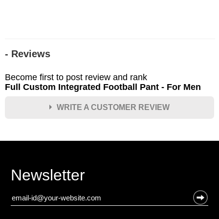
- Reviews
Become first to post review and rank
Full Custom Integrated Football Pant - For Men
WRITE A CUSTOMER REVIEW
★
★
★
★
★
Rating
Your Name *
Newsletter
Durability?