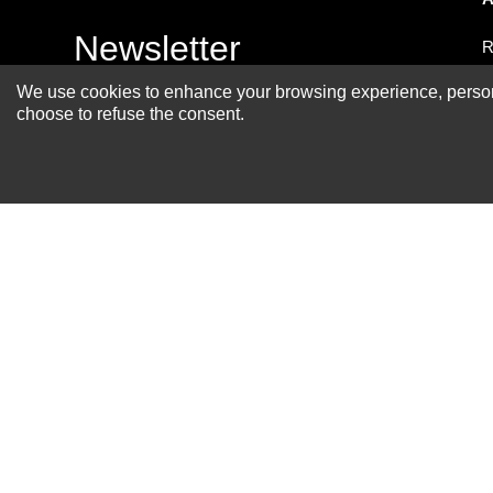
Newsletter
R
A
We use cookies to enhance your browsing experience, personal
choose to refuse the consent.
S
R
P
S
F
B
C