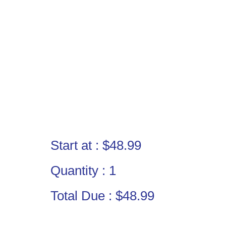
Start at :
$48.99
Quantity :
1
Total Due :
$48.99