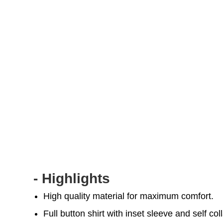
- Highlights
High quality material for maximum comfort.
Full button shirt with inset sleeve and self coll