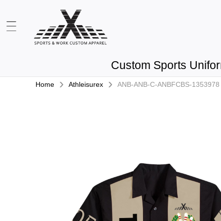
Custom Sports Unifo
›
›
Home
Athleisurex
ANB-ANB-C-ANBFCBS-1353978