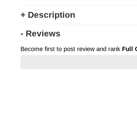
+ Description
- Reviews
Become first to post review and rank
Full
★
★
★
★
★
Rating
Your Name *
Durability?
Excellent
As Expected
Poor