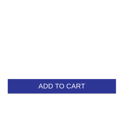
ADD TO CART