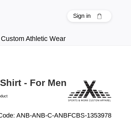
Sign in
Custom Athletic Wear
Shirt - For Men
oduct
 Code
:
ANB-ANB-C-ANBFCBS-1353978