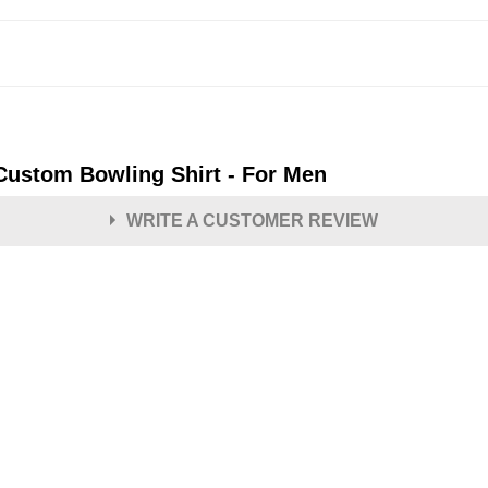
 Custom Bowling Shirt - For Men
WRITE A CUSTOMER REVIEW