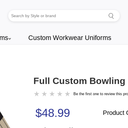
rms
Custom Workwear Uniforms
⌵
Full Custom Bowling 
★
★
★
★
★
Be the first one to review this pr
$48.99
Product