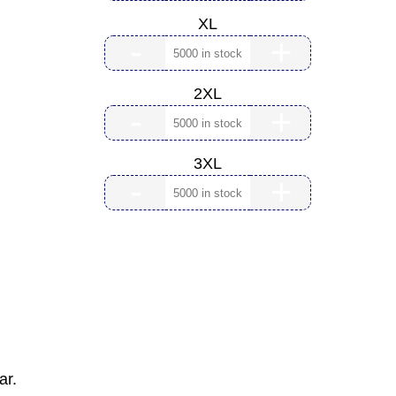
XL
-
+
2XL
-
+
3XL
-
+
ar.