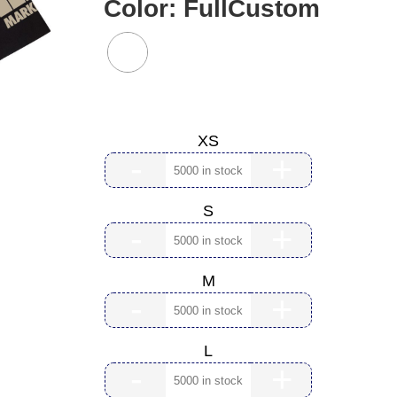
Color:
FullCustom
Size:
XS
-
+
S
-
+
M
-
+
L
-
+