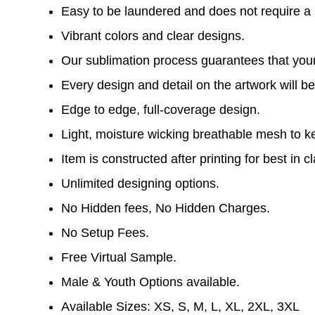
Easy to be laundered and does not require a l
Vibrant colors and clear designs.
Our sublimation process guarantees that your 
Every design and detail on the artwork will be
Edge to edge, full-coverage design.
Light, moisture wicking breathable mesh to k
Item is constructed after printing for best in cl
Unlimited designing options.
No Hidden fees, No Hidden Charges.
No Setup Fees.
Free Virtual Sample.
Male & Youth Options available.
Available Sizes: XS, S, M, L, XL, 2XL, 3XL