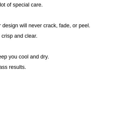
ot of special care.
design will never crack, fade, or peel.
 crisp and clear.
eep you cool and dry.
ass results.