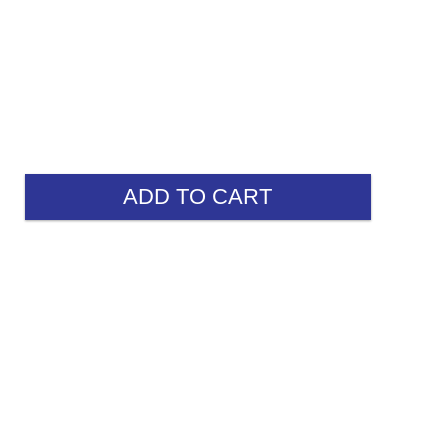
ADD TO CART