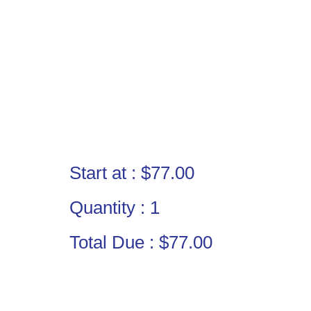
Start at :
$77.00
Quantity :
1
Total Due :
$77.00