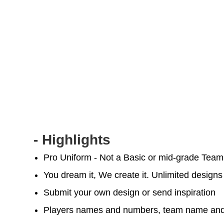
- Highlights
Pro Uniform - Not a Basic or mid-grade Tea
You dream it, We create it. Unlimited designs
Submit your own design or send inspiration
Players names and numbers, team name and