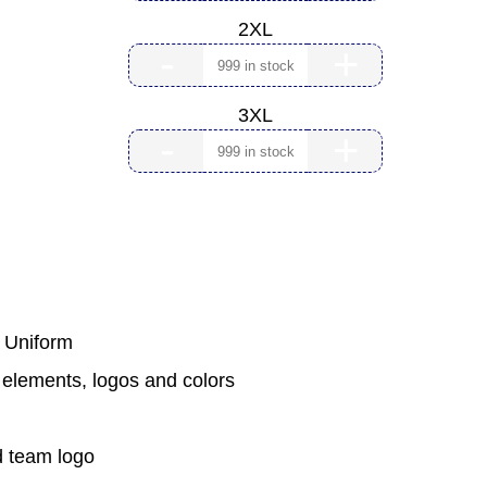
2XL
-
+
3XL
-
+
m Uniform
 elements, logos and colors
 team logo