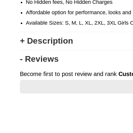
No Hidden fees, No Hidden Charges
Affordable option for performance, looks and d
Available Sizes: S, M, L, XL, 2XL, 3XL Girls 
+ Description
- Reviews
Become first to post review and rank
Cust
★
★
★
★
★
Rating
Your Name *