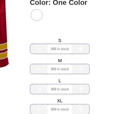
Color:
One Color
Size:
S
-
+
M
-
+
L
-
+
XL
-
+