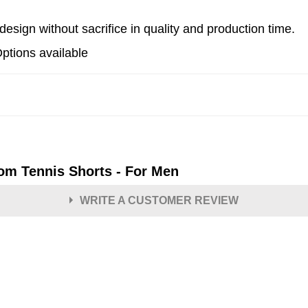
esign without sacrifice in quality and production time.
Options available
om Tennis Shorts - For Men
WRITE A CUSTOMER REVIEW