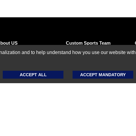
bout US
Custom Sports Team
Uniforms
ization and to help understand how you use our website with Mic
eseller Program
Custom Basketball
ffiliate Program
Uniforms
ACCEPT ALL
ACCEPT MANDATORY
hipping Policy
Custom Baseball
Uniforms
eturn & Exchange
olicy
Custom Softball
Uniforms
ize Guide
Custom Football
AQ
Uniforms
log
Custom Ice Hockey