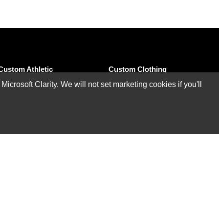
Custom Athletic
Custom Clothing
Wear
rosoft Clarity. We will not set marketing cookies if you'll
Custom T-Shirts
Custom Performance
Custom Polo Shirts
Polo
Custom Sweatshirts &
Custom Athletic T-
Hoodies
Shirts
Custom Tank Tops
Custom Athletic Pants
Custom Jackets
Custom Bowling
Shirts
Custom Shorts
Custom Tights &
Custom Pants &
Leggings
Bottoms