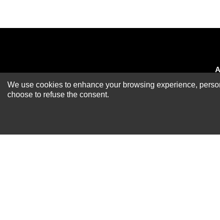
A
We use cookies to enhance your browsing experience, personal
Newsletter
R
choose to refuse the consent.
A
S
R
P
S
F
B