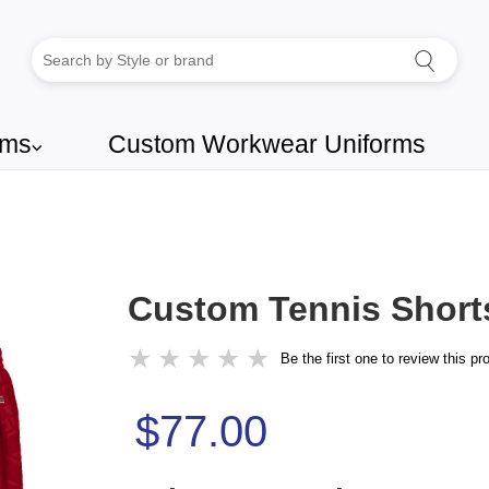
rms
Custom Workwear Uniforms
⌵
Custom Tennis Short
★
★
★
★
★
Be the first one to review this pr
$77.00