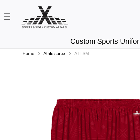
Custom Sports Unifo
›
›
Home
Athleisurex
ATTSM