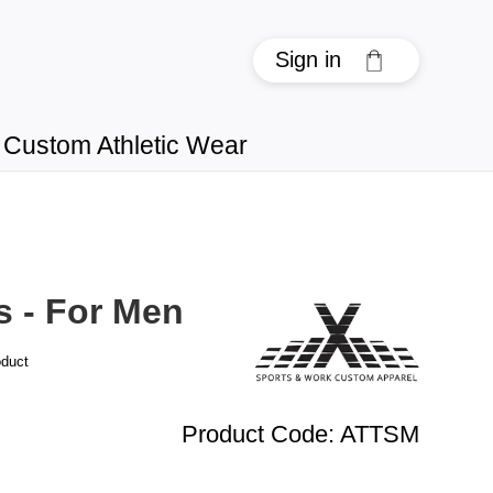
Sign in
Custom Athletic Wear
s - For Men
oduct
Product Code
:
ATTSM