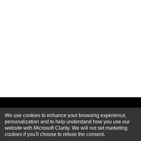
We use cookies to enhance your browsing experience,
Newsletter
personalization and to help understand how you use our
website with Microsoft Clarity. We will not set marketing
cookies if you'll choose to refuse the consent.