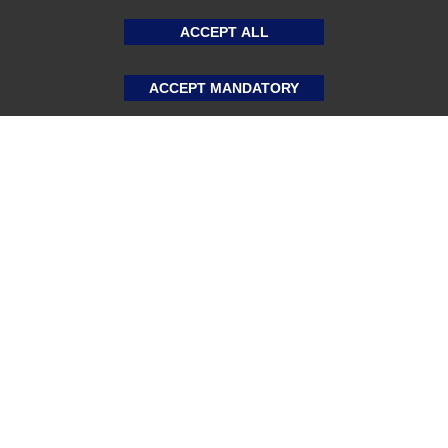
ACCEPT ALL
ACCEPT MANDATORY
About US
Sports Team Uniforms
Custom Athletic Wear
Custom Clothing
Blog