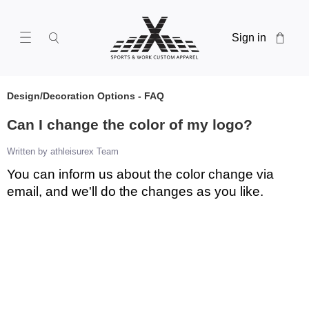
Sign in
Design/Decoration Options - FAQ
Can I change the color of my logo?
Written by athleisurex Team
You can inform us about the color change via
email, and we'll do the changes as you like.