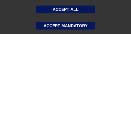
ACCEPT ALL
ACCEPT MANDATORY
About US
Sports Team Uniforms
Custom Athletic Wear
Custom Clothing
Blog