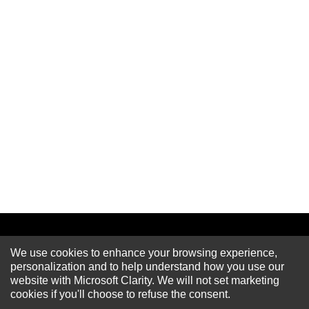
We use cookies to enhance your browsing experience,
Newsletter
personalization and to help understand how you use our
website with Microsoft Clarity. We will not set marketing
cookies if you'll choose to refuse the consent.