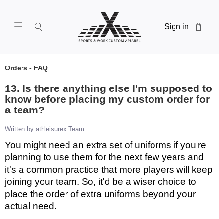
Sign in
Orders - FAQ
13. Is there anything else I'm supposed to
know before placing my custom order for
a team?
Written by athleisurex Team
You might need an extra set of uniforms if you're
planning to use them for the next few years and
it's a common practice that more players will keep
joining your team. So, it'd be a wiser choice to
place the order of extra uniforms beyond your
actual need.