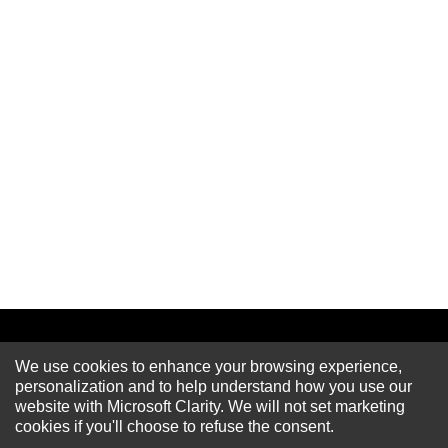
We use cookies to enhance your browsing experience,
Newsletter
personalization and to help understand how you use our
website with Microsoft Clarity. We will not set marketing
cookies if you'll choose to refuse the consent.