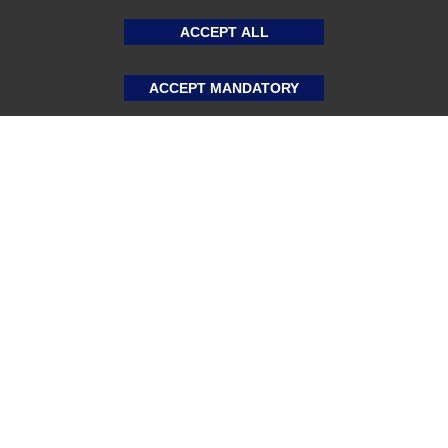
ACCEPT ALL
ACCEPT MANDATORY
About US
Sports Team Uniforms
Custom Athletic Wear
Custom Clothing
Blog