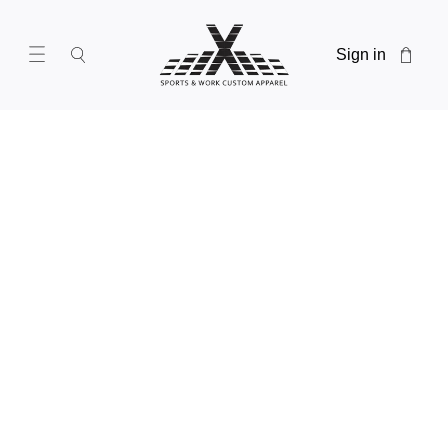
Sign in