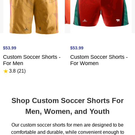
$53.99
$53.99
Custom Soccer Shorts -
Custom Soccer Shorts -
For Men
For Women
★
3.8
(21
)
Shop Custom Soccer Shorts For
Men, Women, and Youth
Our custom soccer shorts for men are designed to be
comfortable and durable, while convenient enough to