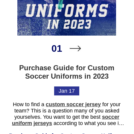
01
Purchase Guide for Custom
Soccer Uniforms in 2023
Jan 17
How to find a
custom soccer jersey
for your
team? This is a question many of you asked
yourselves. You want to get the best
soccer
uniform
jerseys
according to what you see in
other teams. And also try to find something