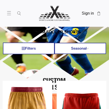
Sign in
CUSTOM SOCCER SHORTS
Filters
Seasonal
Custom Soccer Shorts
x