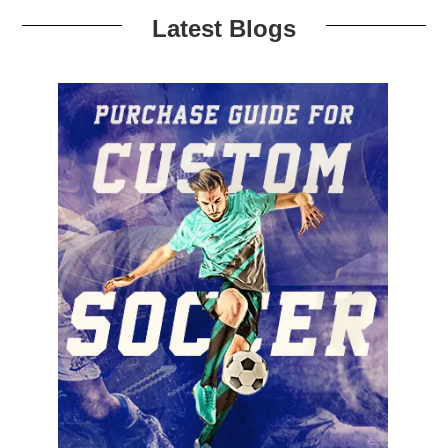
Latest Blogs