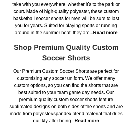
take with you everywhere, whether it's to the park or
court. Made of high-quality polyester, these custom
basketball soccer shorts for men will be sure to last
you for years. Suited for playing sports or running
around in the summer heat, they are...
Read more
Shop Premium Quality Custom
Soccer Shorts
Our Premium Custom Soccer Shorts are perfect for
customizing any soccer uniform. We offer many
custom options, so you can find the shorts that are
best suited to your team game day needs. Our
premium quality custom soccer shorts feature
sublimated designs on both sides of the shorts and are
made from polyester/spandex blend material that dries
quickly after being...
Read more